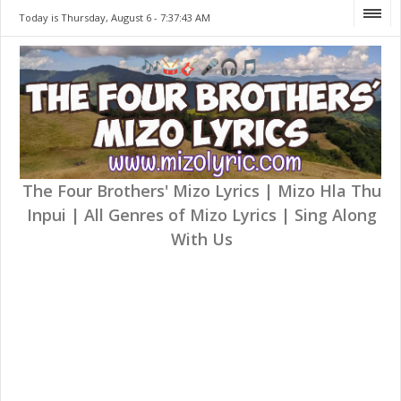
Today is Thursday, August 6 -
7:37:43 AM
The Four Brothers' Mizo Lyrics | Mizo Hla Thu
Inpui | All Genres of Mizo Lyrics | Sing Along
With Us