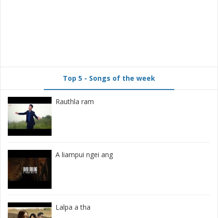
Top 5 - Songs of the week
Rauthla ram
A liampui ngei ang
Lalpa a tha