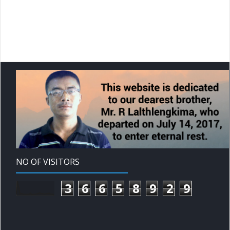
NO OF VISITORS
3
6
6
5
8
9
2
9