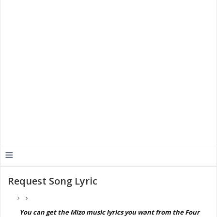
≡
Request Song Lyric
You can get the Mizo music lyrics you want from the Four