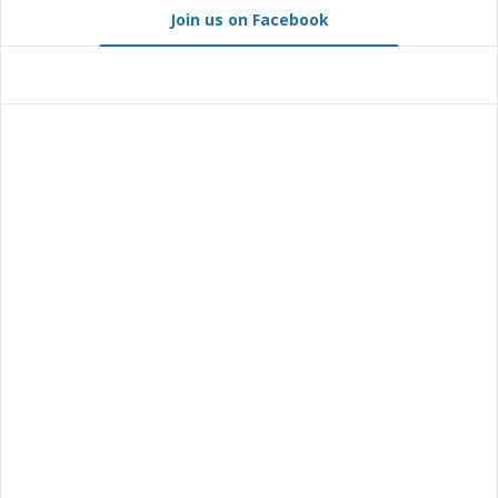
Join us on Facebook