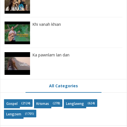
Khi vanah khian
Ka pawnlam lan dan
All Categories
(2124)
(278)
(624)
Gospel
Krismas
Lenglawng
(1701)
Lengzem