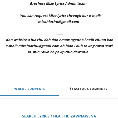
Brothers Mizo Lyrics Admin team.
You can request Mizo lyrics through our e-mail:
mizohlathu@gmail.com
-------
Kan website a hla thu dah duh emaw ngenna i neih chuan kan
e-mail: mizohlathu@gmail.com ah hian i duh zawng rawn sawi
la, min rawn be pawp thin dawnnia.
BLOG COMMENTS
FACEBOOK COMMENTS
SEARCH LYRICS / HLA THU ZAWNAWLNA