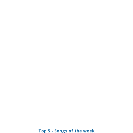
Top 5 - Songs of the week