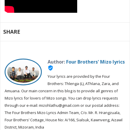
SHARE
Author:
Four Brothers' Mizo lyrics
verified_user
Your lyrics are provided by the Four
Brothers: Thlenga (L), AThlana, Zara, and
Amuana. Our main concern in this blog is to provide all genres of
Mizo lyrics for lovers of Mizo songs. You can drop lyrics requests
through our e-mail: mizohlathu@gmail.com or our postal address:
The Four Brothers Mizo Lyrics Admin Team, C/o. Mr. R. Hrangzuala,
Four Brothers’ Cottage, House No: A/166, Sialsuk, Kawnveng, Aizawl
District, Mizoram, India