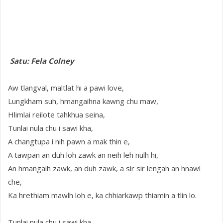
Satu: Fela Colney
Aw tlangval, maltlat hi a pawi love,
Lungkham suh, hmangaihna kawng chu maw,
Hlimlai reilote tahkhua seina,
Tunlai nula chu i sawi kha,
A changtupa i nih pawn a mak thin e,
A tawpan an duh loh zawk an neih leh nulh hi,
An hmangaih zawk, an duh zawk, a sir sir lengah an hnawl
che,
Ka hrethiam mawlh loh e, ka chhiarkawp thiamin a tlin lo.
Tunlai nula chu i sawi kha,