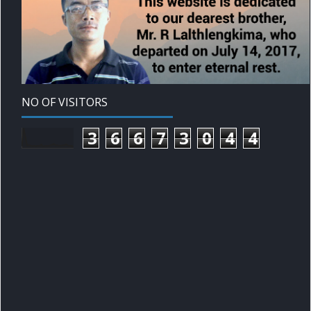
NO OF VISITORS
3
6
6
7
3
0
4
4