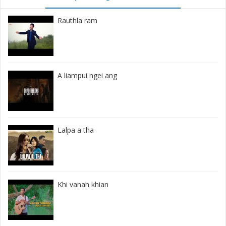
Rauthla ram
A liampui ngei ang
Lalpa a tha
Khi vanah khian