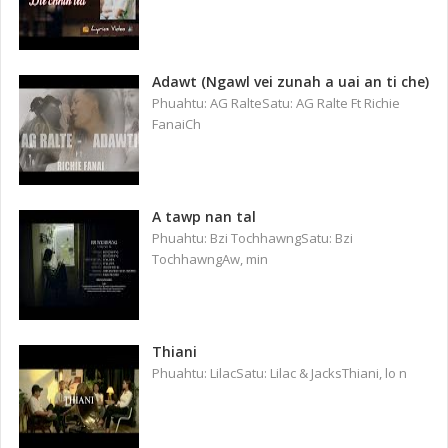
Adawt (Ngawl vei zunah a uai an ti che)
Phuahtu: AG RalteSatu: AG Ralte Ft Richie
FanaiCh
A tawp nan tal
Phuahtu: Bzi TochhawngSatu: Bzi
TochhawngAw, min
Thiani
Phuahtu: LilacSatu: Lilac & JacksThiani, lo n