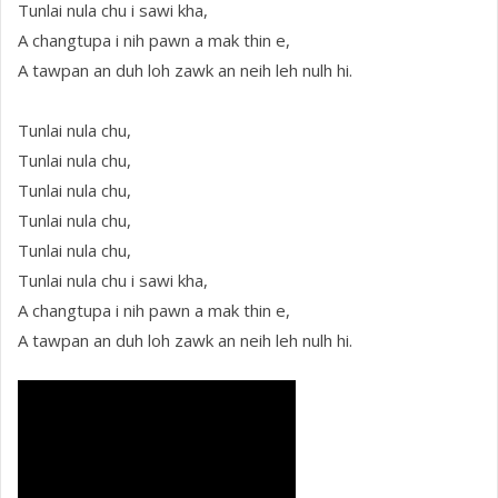
Tunlai nula chu i sawi kha,
A changtupa i nih pawn a mak thin e,
A tawpan an duh loh zawk an neih leh nulh hi.
Tunlai nula chu,
Tunlai nula chu,
Tunlai nula chu,
Tunlai nula chu,
Tunlai nula chu,
Tunlai nula chu i sawi kha,
A changtupa i nih pawn a mak thin e,
A tawpan an duh loh zawk an neih leh nulh hi.