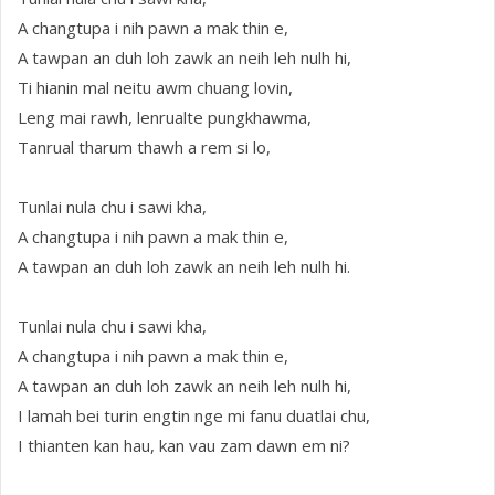
A changtupa i nih pawn a mak thin e,
A tawpan an duh loh zawk an neih leh nulh hi,
Ti hianin mal neitu awm chuang lovin,
Leng mai rawh, lenrualte pungkhawma,
Tanrual tharum thawh a rem si lo,
Tunlai nula chu i sawi kha,
A changtupa i nih pawn a mak thin e,
A tawpan an duh loh zawk an neih leh nulh hi.
Tunlai nula chu i sawi kha,
A changtupa i nih pawn a mak thin e,
A tawpan an duh loh zawk an neih leh nulh hi,
I lamah bei turin engtin nge mi fanu duatlai chu,
I thianten kan hau, kan vau zam dawn em ni?