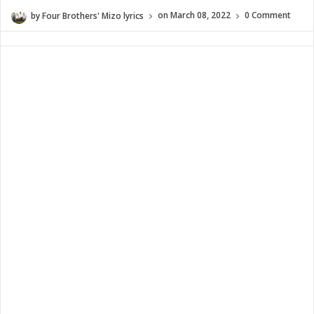
by
Four Brothers' Mizo lyrics
on
March 08, 2022
0 Comment