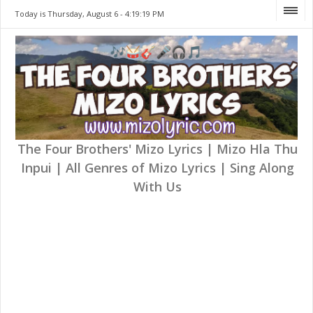
Today is Thursday, August 6 -
4:19:19 PM
The Four Brothers' Mizo Lyrics | Mizo Hla Thu
Inpui | All Genres of Mizo Lyrics | Sing Along
With Us