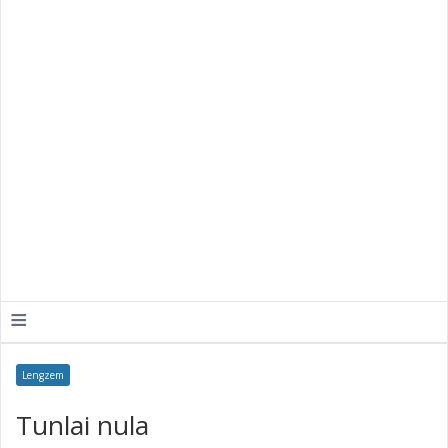
≡
Lengzem
Tunlai nula