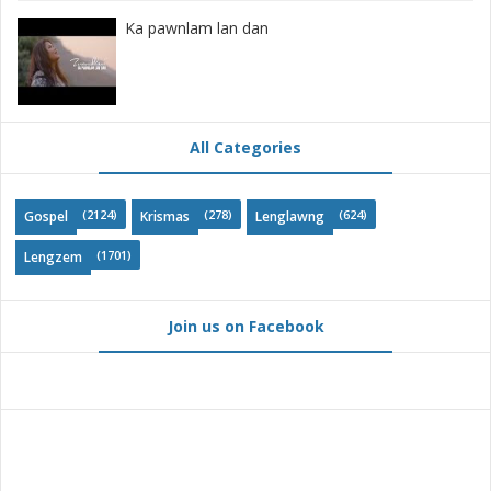
Ka pawnlam lan dan
All Categories
(2124)
(278)
(624)
Gospel
Krismas
Lenglawng
(1701)
Lengzem
Join us on Facebook