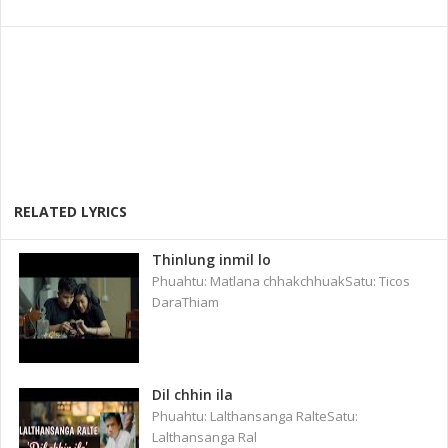
RELATED LYRICS
Thinlung inmil lo
Phuahtu: Matlana chhakchhuakSatu: Ticos
DaraThiam
Dil chhin ila
Phuahtu: Lalthansanga RalteSatu:
Lalthansanga Ral