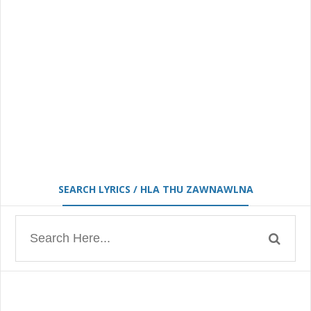
SEARCH LYRICS / HLA THU ZAWNAWLNA