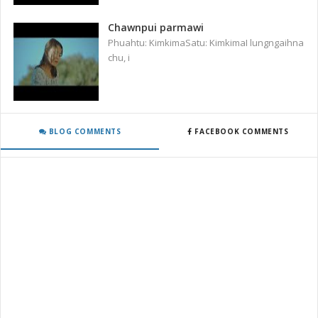
Chawnpui parmawi
Phuahtu: KimkimaSatu: KimkimaI lungngaihna
chu, i
BLOG COMMENTS
FACEBOOK COMMENTS