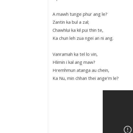
A mawh tunge phur ang le?
Zantin ka bul a zal;
Chawhlui ka kil pui thin te,
Ka chun leh zua ngei an ni ang.
Vanramah ka tel lo vin,
Hlimin i kal ang maw?
Hremhmun atanga au chein,
Ka Nu, min chhan thei ange'm le?