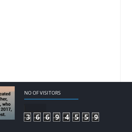
NO OF VISITORS
3
6
6
9
4
5
5
9