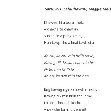
Satu: RTC Lalduhawmi, Maggie Mal
Khawvel hi a boral mek,
A chakna te chawpin;
Sualna te a pung zel si,
Hun tawp chu a hnai tawh si a.
Ka Nu, ka Nu, min hrilh rawh,
Kawng dik Krista chanchin hi;
Ni tin min hrilh la,
Ka bo, ka pen thin loh nan.
Eng kawng nge ka zawh mek hi,
Kawng dik min hrilh thei em?
Lalpa'n i hnenah kei hi,
A pek che ka ni lo vem ni?