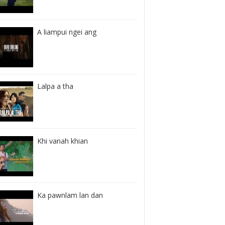
A liampui ngei ang
Lalpa a tha
Khi vanah khian
Ka pawnlam lan dan