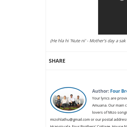
(He hla hi 'Nute ni' - Mother's day a s
SHARE
Author:
Four Br
Your lyrics are prov
Amuana. Our main con
lovers of Mizo songs
mizohlathu@gmail.com or our postal address:
Hrangzuala, Four Brothers’ Cottage, House No