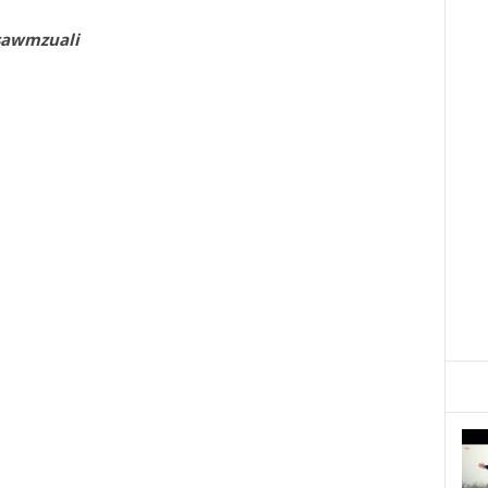
sawmzuali