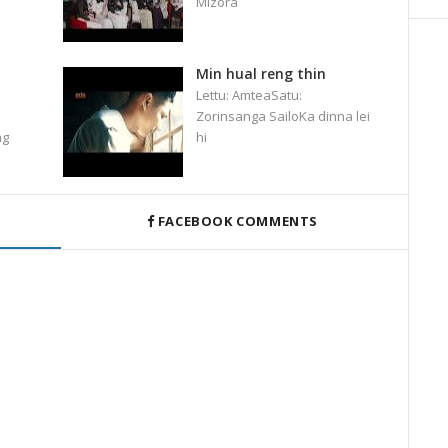
Mizora
Min hual reng thin
Lettu: AmteaSatu:
Zorinsanga SailoKa dinna lei
ng
hi
FACEBOOK COMMENTS