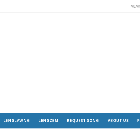
MEM
LENGLAWNG
LENGZEM
REQUEST SONG
ABOUT US
P