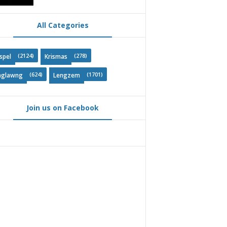
All Categories
(2124)
(278)
spel
Krismas
(624)
(1701)
nglawng
Lengzem
Join us on Facebook