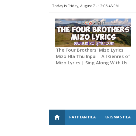
Today is Friday, August 7 -
12:06:48 PM
The Four Brothers' Mizo Lyrics |
Mizo Hla Thu Inpui | All Genres of
Mizo Lyrics | Sing Along With Us
home
PATHIAN HLA
KRISMAS HLA
CONTACT US