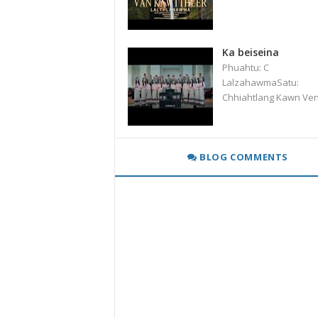
Ka beiseina
Phuahtu: C
LalzahawmaSatu:
Chhiahtlang Kawn Ve
BLOG COMMENTS