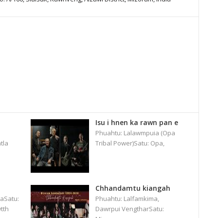
Isu i hnen ka rawn pan e
Phuahtu: Lalawmpuia (Opa
tla
Tribal Power)Satu: Opa,
Chhandamtu kiangah
aSatu:
Phuahtu: Lalfamkima,
tth
Dawrpui VengtharSatu: