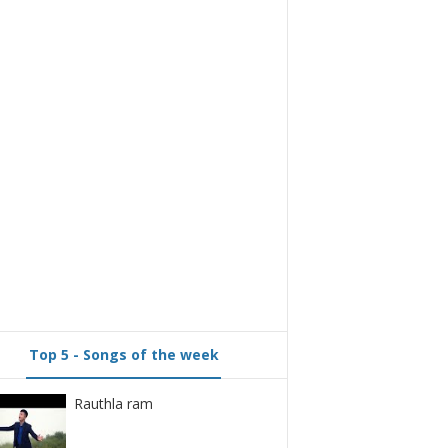
Top 5 - Songs of the week
Rauthla ram