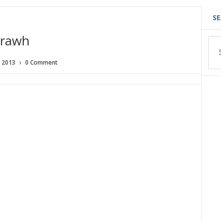
S
 rawh
, 2013
0 Comment