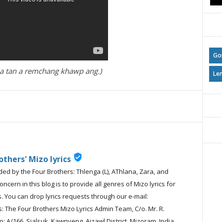
Go
ak a tan a remchang khawp ang.)
Le
verified_user
others' Mizo lyrics
ided by the Four Brothers: Thlenga (L), AThlana, Zara, and
cern in this blog is to provide all genres of Mizo lyrics for
. You can drop lyrics requests through our e-mail:
 The Four Brothers Mizo Lyrics Admin Team, C/o. Mr. R.
: A/166, Sialsuk, Kawnveng, Aizawl District, Mizoram, India