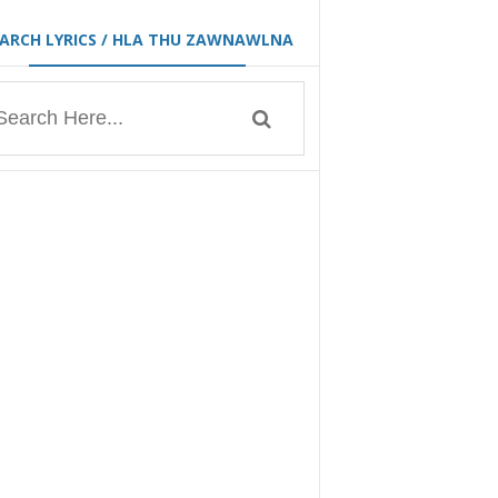
EARCH LYRICS / HLA THU ZAWNAWLNA