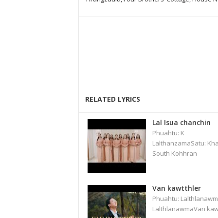
RELATED LYRICS
Lal Isua chanchin
Phuahtu: K
LalthanzamaSatu: Kha
South Kohhran
Van kawtthler
Phuahtu: Lalthlanawm
LalthlanawmaVan kaw