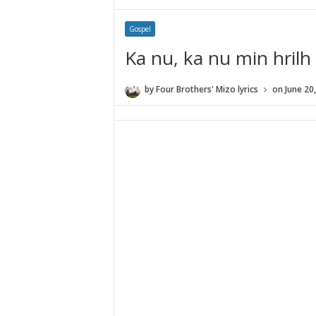
Gospel
Ka nu, ka nu min hrilh
by
Four Brothers' Mizo lyrics
on
June 20