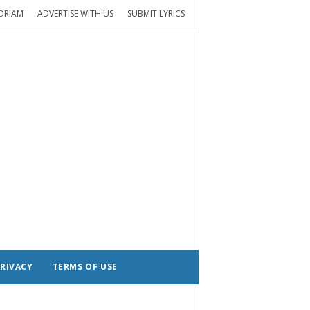
ORIAM
ADVERTISE WITH US
SUBMIT LYRICS
RIVACY
TERMS OF USE