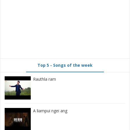
Top 5 - Songs of the week
Rauthla ram
A liampui ngei ang