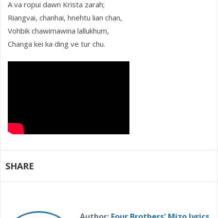
A va ropui dawn Krista zarah;
Riangvai, chanhai, hnehtu lian chan,
Vohbik chawimawina lallukhum,
Changa kei ka ding ve tur chu.
SHARE
Author:
Four Brothers' Mizo lyrics