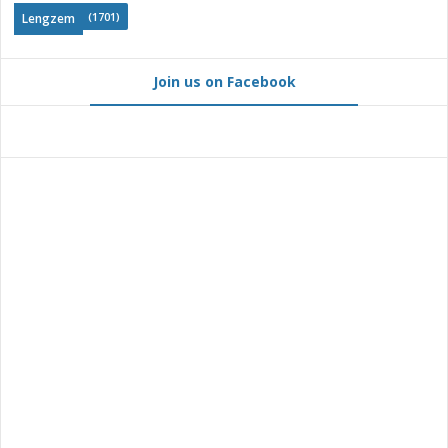
(1701)
Lengzem
Join us on Facebook