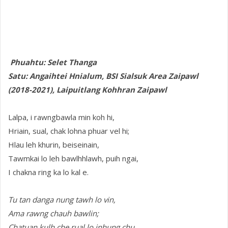
Phuahtu: Selet Thanga
Satu: Angaihtei Hnialum, BSI Sialsuk Area Zaipawl
(2018-2021), Laipuitlang Kohhran Zaipawl
Lalpa, i rawngbawla min koh hi,
Hriain, sual, chak lohna phuar vel hi;
Hlau leh khurin, beiseinain,
Tawmkai lo leh bawlhhlawh, puih ngai,
I chakna ring ka lo kal e.
Tu tan danga nung tawh lo vin,
Ama rawng chauh bawlin;
Chatuan kulh che rual lo inhung chu,