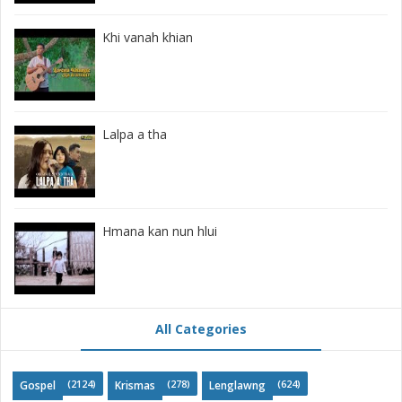
Khi vanah khian
Lalpa a tha
Hmana kan nun hlui
All Categories
(2124)
(278)
(624)
Gospel
Krismas
Lenglawng