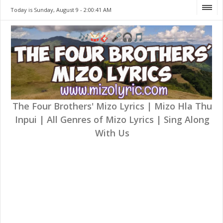
Today is Sunday, August 9 -
2:00:41 AM
The Four Brothers' Mizo Lyrics | Mizo Hla Thu
Inpui | All Genres of Mizo Lyrics | Sing Along
With Us