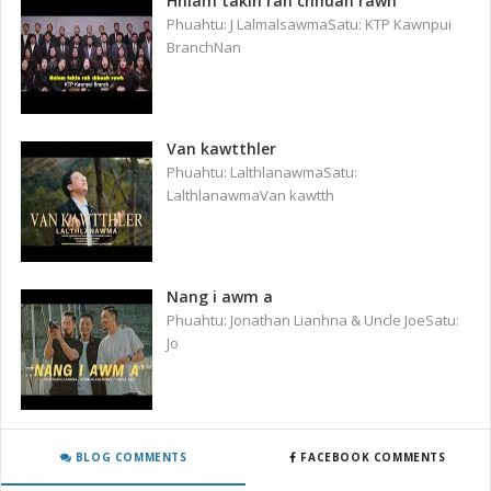
Hniam takin rah chhuah rawh
Phuahtu: J LalmalsawmaSatu: KTP Kawnpui
BranchNan
Van kawtthler
Phuahtu: LalthlanawmaSatu:
LalthlanawmaVan kawtth
Nang i awm a
Phuahtu: Jonathan Lianhna & Uncle JoeSatu:
Jo
BLOG COMMENTS
FACEBOOK COMMENTS