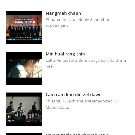
Nangmah chauh
Phuahtu: Michael Neale & Jonathan
WalkerLettu
Min hual reng thin
Lettu: AmteaSatu: Zorinsanga SailoKa dinna
lei hi
Lam ram kan din zel dawn
Phuahtu: R LalthlamuaniHarmonised: LP
MapuiaSatu: