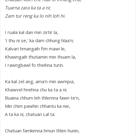
Tuarna zara ka ta a ni;
Zam tur reng ka lo nih loh hi.
I ruala kal dan min zirtir la,
'I thu ni se,' ka dam chhung hlaa'n;
Kalvari hmangaih fim mawi le,
Khawngaih thutiamin min thuam la,
I rawngbawl fo theihna turin.
Ka kal zel ang, ama'n min awmpui,
Khawvel hnehna chu ka ta a ni;
Buaina chhum leh thlemna fawn te'n,
Min chim pawhin chhantu ka nie,
A ta ka ni, chatuan Lal ta.
Chatuan famkimna hmun thlen hunin,