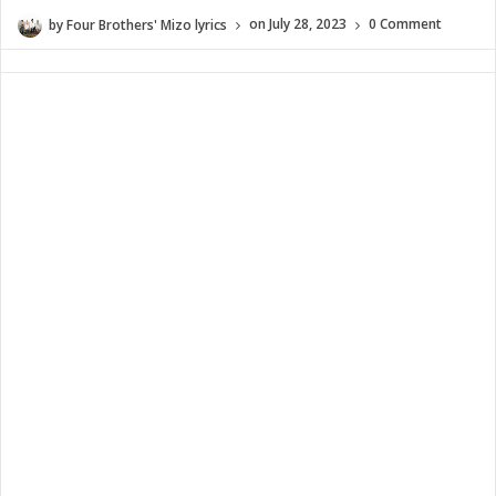
by
Four Brothers' Mizo lyrics
on
July 28, 2023
0 Comment