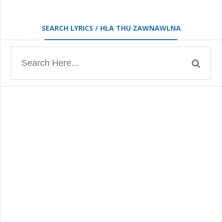
SEARCH LYRICS / HLA THU ZAWNAWLNA