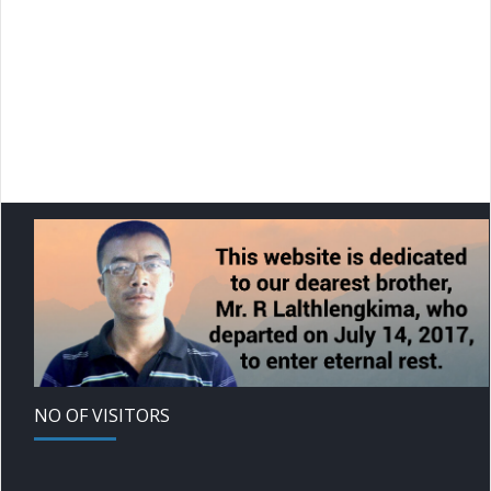
NO OF VISITORS