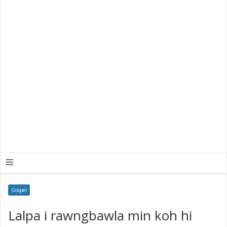
≡
Gospel
Lalpa i rawngbawla min koh hi