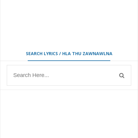
SEARCH LYRICS / HLA THU ZAWNAWLNA