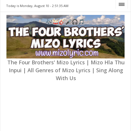
Today is Monday, August 10 -
2:51:35 AM
The Four Brothers' Mizo Lyrics | Mizo Hla Thu
Inpui | All Genres of Mizo Lyrics | Sing Along
With Us