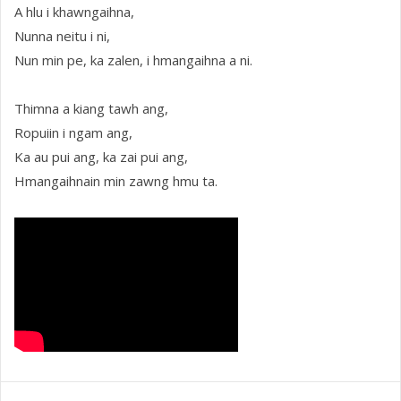
A hlu i khawngaihna,
Nunna neitu i ni,
Nun min pe, ka zalen, i hmangaihna a ni.
Thimna a kiang tawh ang,
Ropuiin i ngam ang,
Ka au pui ang, ka zai pui ang,
Hmangaihnain min zawng hmu ta.