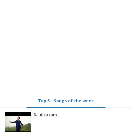
Top 5 - Songs of the week
Rauthla ram