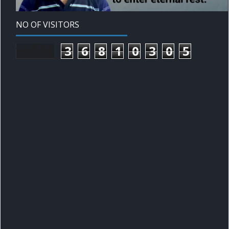
NO OF VISITORS
3
6
8
1
0
3
0
5