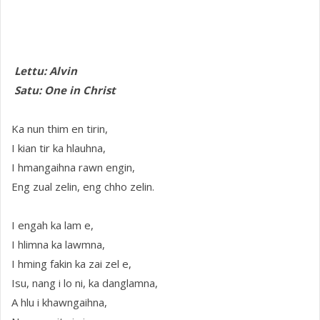
Lettu: Alvin
Satu: One in Christ
Ka nun thim en tirin,
I kian tir ka hlauhna,
I hmangaihna rawn engin,
Eng zual zelin, eng chho zelin.
I engah ka lam e,
I hlimna ka lawmna,
I hming fakin ka zai zel e,
Isu, nang i lo ni, ka danglamna,
A hlu i khawngaihna,