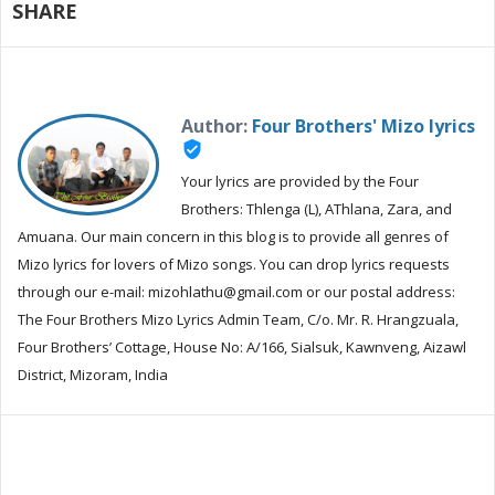
SHARE
Author:
Four Brothers' Mizo lyrics
verified_user
Your lyrics are provided by the Four
Brothers: Thlenga (L), AThlana, Zara, and
Amuana. Our main concern in this blog is to provide all genres of
Mizo lyrics for lovers of Mizo songs. You can drop lyrics requests
through our e-mail: mizohlathu@gmail.com or our postal address:
The Four Brothers Mizo Lyrics Admin Team, C/o. Mr. R. Hrangzuala,
Four Brothers’ Cottage, House No: A/166, Sialsuk, Kawnveng, Aizawl
District, Mizoram, India