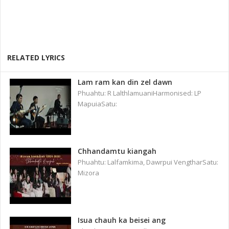
RELATED LYRICS
Lam ram kan din zel dawn
Phuahtu: R LalthlamuaniHarmonised: LP
MapuiaSatu:
Chhandamtu kiangah
Phuahtu: Lalfamkima, Dawrpui VengtharSatu:
Mizora
Isua chauh ka beisei ang