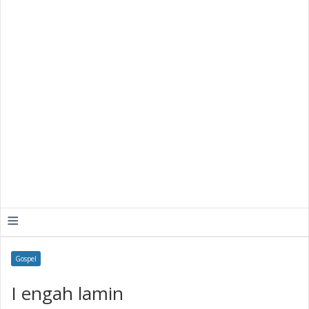
≡
Gospel
I engah lamin