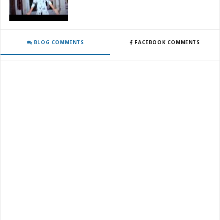
BLOG COMMENTS
FACEBOOK COMMENTS