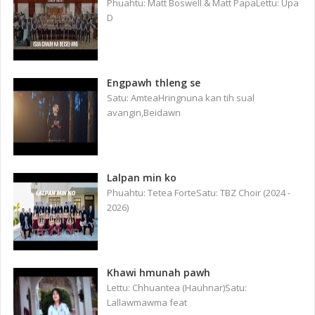
Phuahtu: Matt Boswell & Matt PapaLettu: Upa
D
Engpawh thleng se
Satu: AmteaHringnuna kan tih sual
avangin,Beidawn
Lalpan min ko
Phuahtu: Tetea ForteSatu: TBZ Choir (2024 -
2026)
Khawi hmunah pawh
Lettu: Chhuantea (Hauhnar)Satu:
Lallawmawma feat