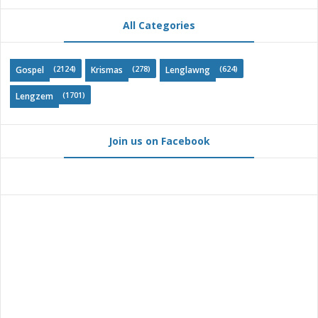
All Categories
(2124)
(278)
(624)
Gospel
Krismas
Lenglawng
(1701)
Lengzem
Join us on Facebook