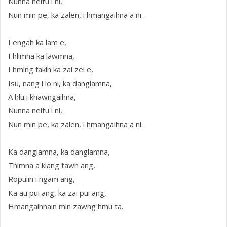
Nunna neitu i ni,
Nun min pe, ka zalen, i hmangaihna a ni.
I engah ka lam e,
I hlimna ka lawmna,
I hming fakin ka zai zel e,
Isu, nang i lo ni, ka danglamna,
A hlu i khawngaihna,
Nunna neitu i ni,
Nun min pe, ka zalen, i hmangaihna a ni.
Ka danglamna, ka danglamna,
Thimna a kiang tawh ang,
Ropuiin i ngam ang,
Ka au pui ang, ka zai pui ang,
Hmangaihnain min zawng hmu ta.