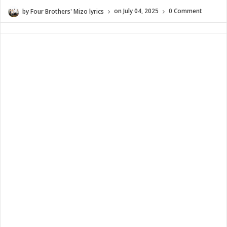
by
Four Brothers' Mizo lyrics
on
July 04, 2025
0 Comment