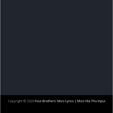
Copyright ©
2026
Four Brothers' Mizo Lyrics | Mizo Hla Thu Inpui