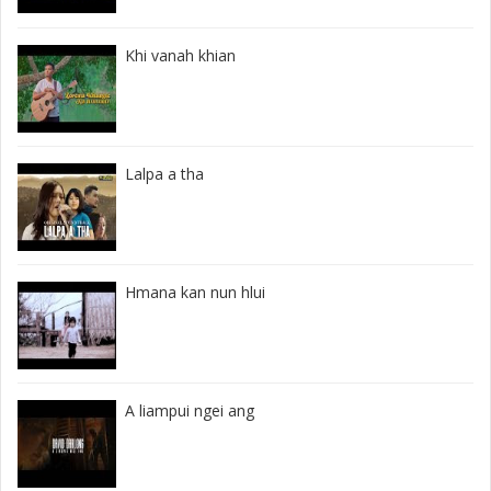
Khi vanah khian
Lalpa a tha
Hmana kan nun hlui
A liampui ngei ang